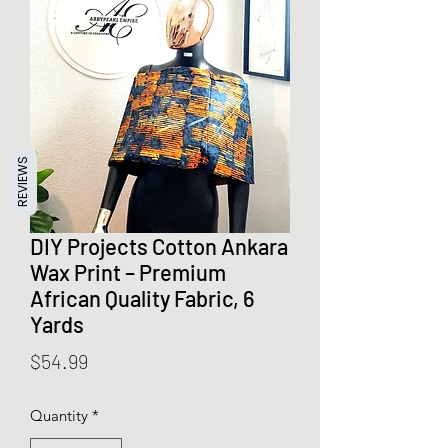
REVIEWS
DIY Projects Cotton Ankara
Wax Print – Premium
African Quality Fabric, 6
Yards
Price
$54.99
Quantity
*