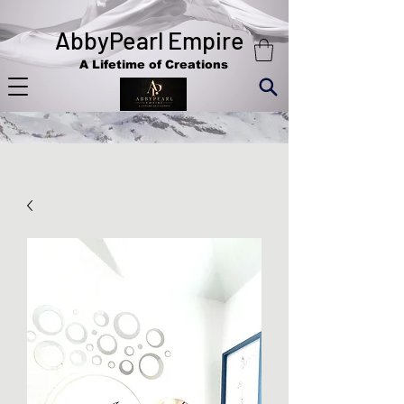
AbbyPearl Empire
A Lifetime of Creations