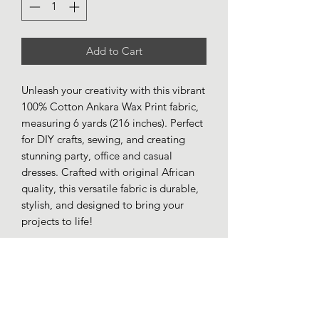
Add to Cart
Unleash your creativity with this vibrant
100% Cotton Ankara Wax Print fabric,
measuring 6 yards (216 inches). Perfect
for DIY crafts, sewing, and creating
stunning party, office and casual
dresses. Crafted with original African
quality, this versatile fabric is durable,
stylish, and designed to bring your
projects to life!
AbbyPearl Empire LLC
info@abbypearlempire.com