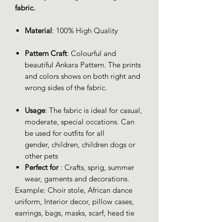
fabric.
Material
: 100% High Quality
Pattern Craft
: Colourful and
beautiful Ankara Pattern. The prints
and colors shows on both right and
wrong sides of the fabric.
Usage
: The fabric is ideal for casual,
moderate, special occations. Can
be used for outfits for all
gender, children, children dogs or
other pets
Perfect for
: Crafts, sprig, summer
wear, gaments and decorations.
Example: Choir stole, African dance
uniform, Interior decor, pillow cases,
earrings, bags, masks, scarf, head tie