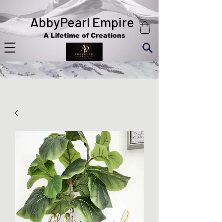
AbbyPearl Empire
A Lifetime of Creations