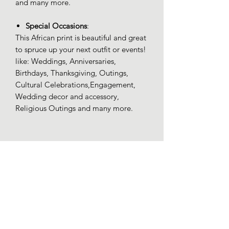
and many more.
Special Occasions
:
This African print is beautiful and great
to spruce up your next outfit or events!
like: Weddings, Anniversaries,
Birthdays, Thanksgiving, Outings,
Cultural Celebrations,Engagement,
Wedding decor and accessory,
Religious Outings and many more.
100% Ankara
100% Ankara high quality (Wax)
Additional Info
Product Care: Machine Wash
Cold. Iron Low Heat. Tumble Dry Low.
Do Not Bleach.