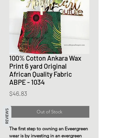
100% Cotton Ankara Wax
Print 6 yard Original
African Quality Fabric
ABPE - 1034
Price
$46.83
REVIEWS
Out of Stock
The first step to owning an Eveergreen
wear is by investing in an evergreen