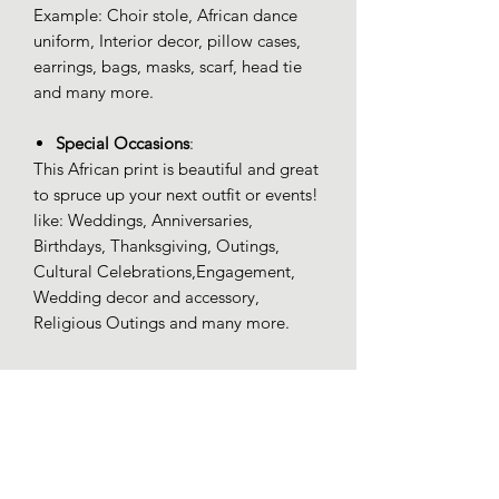
Example: Choir stole, African dance
uniform, Interior decor, pillow cases,
earrings, bags, masks, scarf, head tie
and many more.
Special Occasions
:
This African print is beautiful and great
to spruce up your next outfit or events!
like: Weddings, Anniversaries,
Birthdays, Thanksgiving, Outings,
Cultural Celebrations,Engagement,
Wedding decor and accessory,
Religious Outings and many more.
100% Ankara
100% Ankara high quality (Wax)