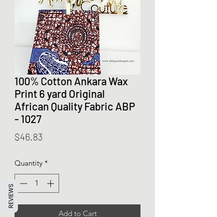
100% Cotton Ankara Wax
Print 6 yard Original
African Quality Fabric ABP
- 1027
Price
$46.83
Quantity
*
REVIEWS
Add to Cart