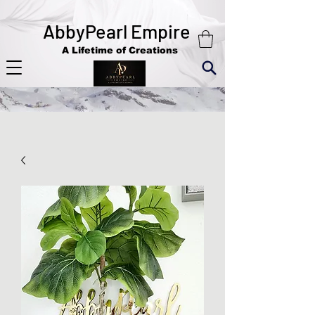
AbbyPearl Empire
A Lifetime of Creations