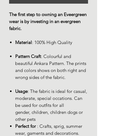
The first step to owning an Eveergreen
wear is by investing in an evergreen
fabric.
Material
: 100% High Quality
Pattern Craft
: Colourful and
beautiful Ankara Pattern. The prints
and colors shows on both right and
wrong sides of the fabric.
Usage
: The fabric is ideal for casual,
moderate, special occations. Can
be used for outfits for all
gender, children, children dogs or
other pets
Perfect for
: Crafts, sprig, summer
wear, gaments and decorations.